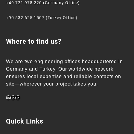
+49 721 978 220 (Germany Office)
+90 532 625 1507 (Turkey Office)
Where to find us?
We are two engineering offices headquartered in
Germany and Turkey. Our worldwide network
ensures local expertise and reliable contacts on
site—wherever your project takes you.
Quick Links