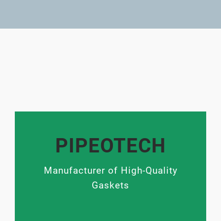
PIPEOTECH
Manufacturer of High-Quality
Gaskets