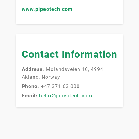
www.pipeotech.com
Contact Information
Address:
Molandsveien 10, 4994
Akland, Norway
Phone:
+47 371 63 000
Email:
hello@pipeotech.com