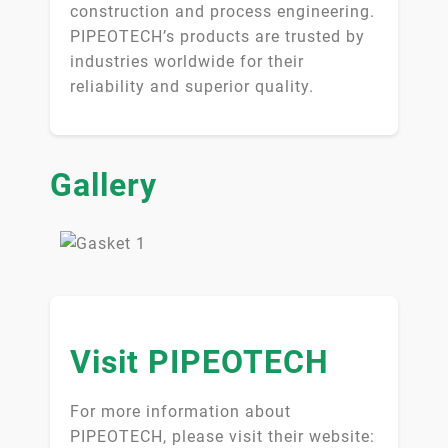
construction and process engineering.
PIPEOTECH’s products are trusted by
industries worldwide for their
reliability and superior quality.
Gallery
Visit PIPEOTECH
For more information about
PIPEOTECH, please visit their website: