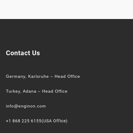
Contact Us
Germany, Karlsruhe – Head Office
Turkey, Adana – Head Office
info@enginon.com
+1 868 225 6155(USA Office)