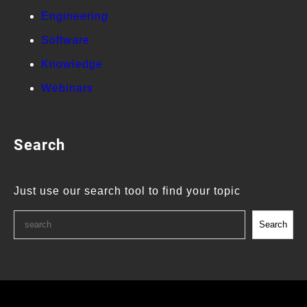
Engineering
Software
Knowledge
Webinars
Search
Just use our search tool to find your topic
Search