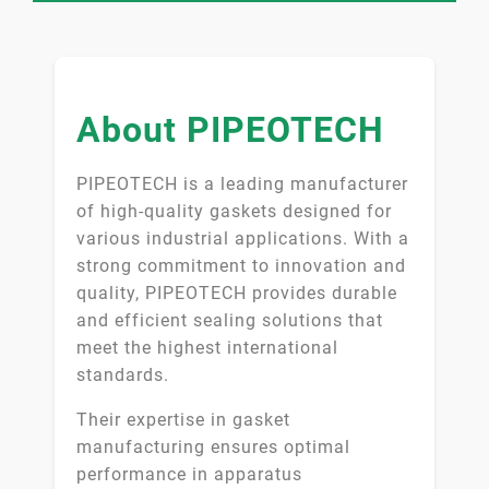
About PIPEOTECH
PIPEOTECH is a leading manufacturer
of high-quality gaskets designed for
various industrial applications. With a
strong commitment to innovation and
quality, PIPEOTECH provides durable
and efficient sealing solutions that
meet the highest international
standards.
Their expertise in gasket
manufacturing ensures optimal
performance in apparatus