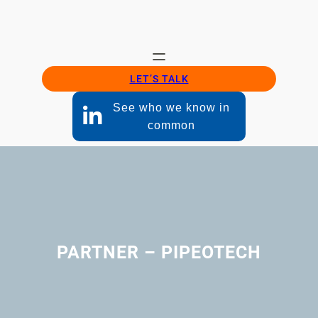
LET’S TALK
See who we know in
common
PARTNER – PIPEOTECH